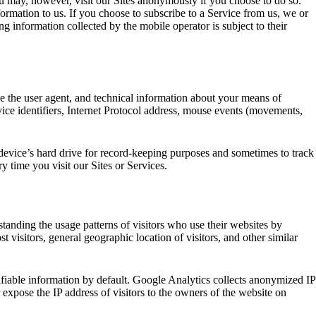
 may, however, visit our Sites anonymously if you choose to do so.
ormation to us. If you choose to subscribe to a Service from us, we or
g information collected by the mobile operator is subject to their
e the user agent, and technical information about your means of
vice identifiers, Internet Protocol address, mouse events (movements,
r device’s hard drive for record-keeping purposes and sometimes to track
y time you visit our Sites or Services.
anding the usage patterns of visitors who use their websites by
visitors, general geographic location of visitors, and other similar
ifiable information by default. Google Analytics collects anonymized IP
expose the IP address of visitors to the owners of the website on