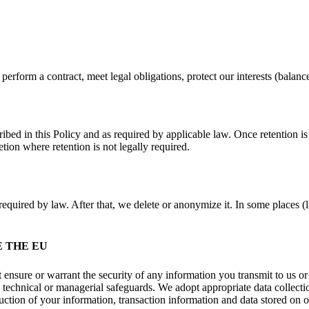
rform a contract, meet legal obligations, protect our interests (balanc
ribed in this Policy and as required by applicable law. Once retention i
tion where retention is not legally required.
equired by law. After that, we delete or anonymize it. In some places (l
 THE EU
ensure or warrant the security of any information you transmit to us or
, technical or managerial safeguards. We adopt appropriate data collecti
ruction of your information, transaction information and data stored on o