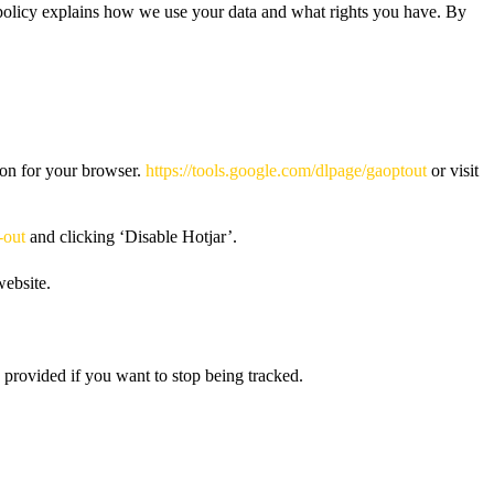
s policy explains how we use your data and what rights you have. By
-on for your browser.
https://tools.google.com/dlpage/gaoptout
or visit
-out
and clicking ‘Disable Hotjar’.
website.
 provided if you want to stop being tracked.