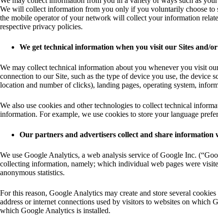
We may collect information from you in a variety of ways such as you
We will collect information from you only if you voluntarily choose to 
the mobile operator of your network will collect your information relate
respective privacy policies.
We get technical information when you visit our Sites and/or
We may collect technical information about you whenever you visit our 
connection to our Site, such as the type of device you use, the device 
location and number of clicks), landing pages, operating system, inform
We also use cookies and other technologies to collect technical informa
information. For example, we use cookies to store your language prefere
Our partners and advertisers collect and share information 
We use Google Analytics, a web analysis service of Google Inc. (“Googl
collecting information, namely; which individual web pages were visited
anonymous statistics.
For this reason, Google Analytics may create and store several cookies
address or internet connections used by visitors to websites on which G
which Google Analytics is installed.