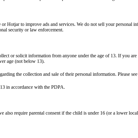
 Hotjar to improve ads and services. We do not sell your personal info
ional security or law enforcement.
ollect or solicit information from anyone under the age of 13. If you a
ower age (not below 13).
garding the collection and sale of their personal information. Please se
of 13 in accordance with the PDPA.
also require parental consent if the child is under 16 (or a lower local