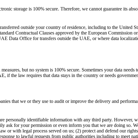
tronic storage is 100% secure. Therefore, we cannot guarantee its absol
ansferred outside your country of residence, including to the United St
Standard Contractual Clauses approved by the European Commission o
E Data Office for transfers outside the UAE, or where data localizati
al measures, but no system is 100% secure. Sometimes your data needs t
E, if the law requires that data stays in the country or needs governme
anies that we or they use to audit or improve the delivery and perform
are personally identifiable information with any third party. However, we
ly ask for your permission or even inform you that we are doing so. We 
 law or with legal process served on us; (2) protect and defend our right
response to lawful requests from public authorities including to meet na