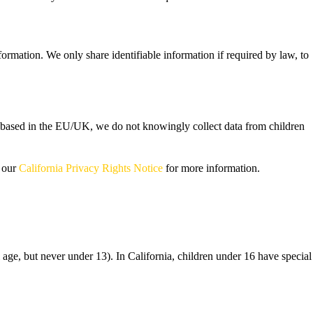
rmation. We only share identifiable information if required by law, to
re based in the EU/UK, we do not knowingly collect data from children
e our
California Privacy Rights Notice
for more information.
 age, but never under 13). In California, children under 16 have special