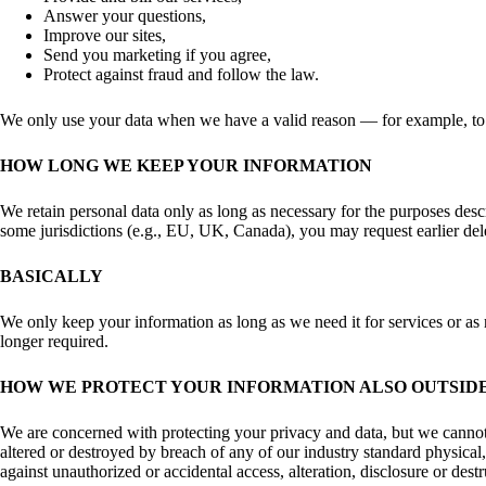
Answer your questions,
Improve our sites,
Send you marketing if you agree,
Protect against fraud and follow the law.
We only use your data when we have a valid reason — for example, to pe
HOW LONG WE KEEP YOUR INFORMATION
We retain personal data only as long as necessary for the purposes desc
some jurisdictions (e.g., EU, UK, Canada), you may request earlier dele
BASICALLY
We only keep your information as long as we need it for services or as r
longer required.
HOW WE PROTECT YOUR INFORMATION ALSO OUTSIDE
We are concerned with protecting your privacy and data, but we cannot 
altered or destroyed by breach of any of our industry standard physical
against unauthorized or accidental access, alteration, disclosure or dest