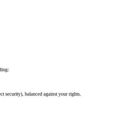
ding:
ct security), balanced against your rights.