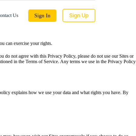
Sign Up
Sign In
ontact Us
u can exercise your rights.
 do not agree with this Privacy Policy, please do not use our Sites or
ntioned in the Terms of Service. Any terms we use in the Privacy Policy
s policy explains how we use your data and what rights you have. By