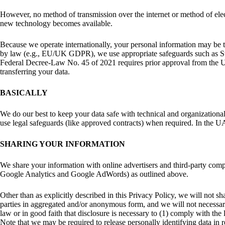
However, no method of transmission over the internet or method of elec
new technology becomes available.
Because we operate internationally, your personal information may be tr
by law (e.g., EU/UK GDPR), we use appropriate safeguards such as 
Federal Decree-Law No. 45 of 2021 requires prior approval from the UA
transferring your data.
BASICALLY
We do our best to keep your data safe with technical and organization
use legal safeguards (like approved contracts) when required. In the UA
SHARING YOUR INFORMATION
We share your information with online advertisers and third-party comp
Google Analytics and Google AdWords) as outlined above.
Other than as explicitly described in this Privacy Policy, we will not sh
parties in aggregated and/or anonymous form, and we will not necessari
law or in good faith that disclosure is necessary to (1) comply with the
Note that we may be required to release personally identifying data in 