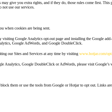
may give you extra rights, and if they do, those rules come first. Thi
do not use our services.
you when cookies are being sent.
y visiting Google Analytics opt-out page and installing the Google add
Analytics, Google AdWords, and Google DoubleClick.
ing our Sites and Services at any time by visiting
www.hotjar.com/opt
ogle Analytics, Google DoubleClick or AdWords, please visit Google’s 
block them or use the tools from Google or Hotjar to opt out. Links are