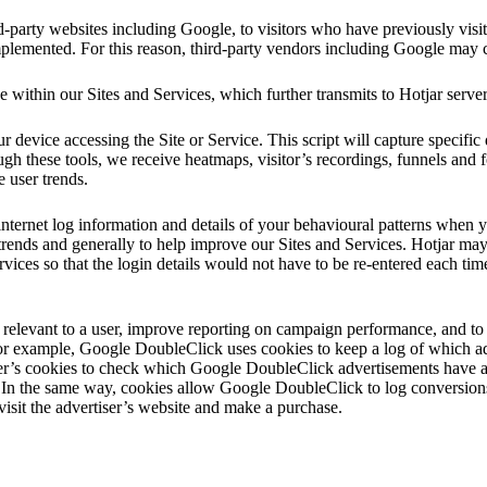
-party websites including Google, to visitors who have previously visi
mplemented. For this reason, third-party vendors including Google may c
e within our Sites and Services, which further transmits to Hotjar serve
 device accessing the Site or Service. This script will capture specific d
ough these tools, we receive heatmaps, visitor’s recordings, funnels and 
e user trends.
internet log information and details of your behavioural patterns when y
trends and generally to help improve our Sites and Services. Hotjar may 
vices so that the login details would not have to be re-entered each time
elevant to a user, improve reporting on campaign performance, and to 
or example, Google DoubleClick uses cookies to keep a log of which a
r’s cookies to check which Google DoubleClick advertisements have al
 In the same way, cookies allow Google DoubleClick to log conversion
isit the advertiser’s website and make a purchase.