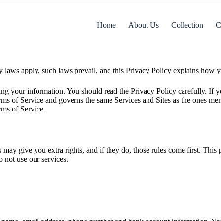
Home
About Us
Collection
C
laws apply, such laws prevail, and this Privacy Policy explains how yo
 your information. You should read the Privacy Policy carefully. If you
erms of Service and governs the same Services and Sites as the ones me
rms of Service.
may give you extra rights, and if they do, those rules come first. Thi
do not use our services.