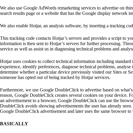
We also use Google AdWords remarketing services to advertise on third
search results page or a website that has the Google display network i
We also enable Hotjar, an analysis software, by inserting a tracking cod
This tracking code contacts Hotjar’s servers and provides a script to your
information is then sent to Hotjar’s servers for further processing. Thr
service as well as assist us in diagnosing technical problems and analys
Hotjar uses cookies to collect technical information including standard 
experience, identify preferences, diagnose technical problems, analyse 
determine whether a particular device previously visited our Sites or Ser
someone has opted out of being tracked by Hotjar services.
Furthermore, we use Google DoubleClick to advertise based on what’s r
reason, Google DoubleClick creates several cookies on your device. F
an advertisement to a browser, Google DoubleClick can use the browse
DoubleClick avoids showing advertisements the user has already seen.
Google DoubleClick advertisement and later uses the same browser to v
BASICALLY