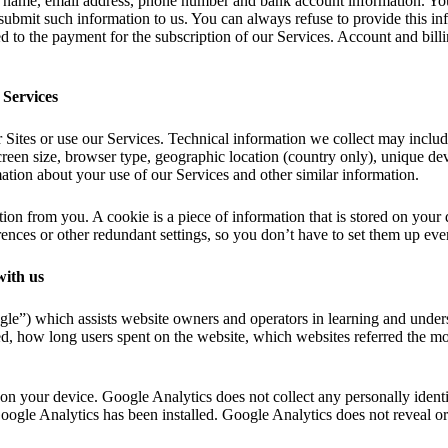
r name, email address, phone number and bank account information. You
submit such information to us. You can always refuse to provide this inf
d to the payment for the subscription of our Services. Account and billin
 Services
Sites or use our Services. Technical information we collect may includ
screen size, browser type, geographic location (country only), unique de
ation about your use of our Services and other similar information.
tion from you. A cookie is a piece of information that is stored on you
nces or other redundant settings, so you don’t have to set them up ever
with us
e”) which assists website owners and operators in learning and underst
, how long users spent on the website, which websites referred the most 
 on your device. Google Analytics does not collect any personally ident
oogle Analytics has been installed. Google Analytics does not reveal or 