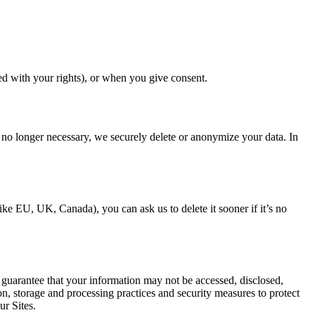
ed with your rights), or when you give consent.
s no longer necessary, we securely delete or anonymize your data. In
ike EU, UK, Canada), you can ask us to delete it sooner if it’s no
 guarantee that your information may not be accessed, disclosed,
on, storage and processing practices and security measures to protect
ur Sites.