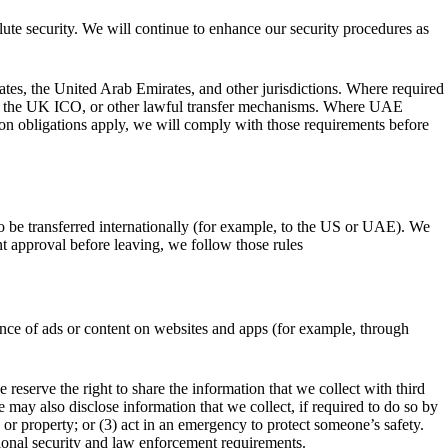
ute security. We will continue to enhance our security procedures as
ates, the United Arab Emirates, and other jurisdictions. Where required
r the UK ICO, or other lawful transfer mechanisms. Where UAE
on obligations apply, we will comply with those requirements before
o be transferred internationally (for example, to the US or UAE). We
nt approval before leaving, we follow those rules
ance of ads or content on websites and apps (for example, through
 reserve the right to share the information that we collect with third
may also disclose information that we collect, if required to do so by
s or property; or (3) act in an emergency to protect someone’s safety.
tional security and law enforcement requirements.