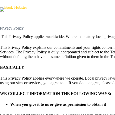
Skip
to
content
Privacy Policy
This Privacy Policy applies worldwide. Where mandatory local privacy 
This Privacy Policy explains our commitments and your rights concerning
Services. The Privacy Policy is duly incorporated and subject to the T
without defining them have the same definition given to them in the Te
BASICALLY
This Privacy Policy applies everywhere we operate. Local privacy laws 
using our sites or services, you agree to it. If you do not agree, please 
WE COLLECT INFORMATION THE FOLLOWING WAYS:
When you give it to us or give us permission to obtain it