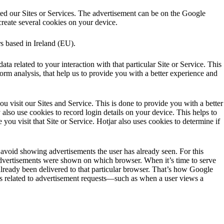
ted our Sites or Services. The advertisement can be on the Google
reate several cookies on your device.
rs based in Ireland (EU).
ata related to your interaction with that particular Site or Service. This
form analysis, that help us to provide you with a better experience and
ou visit our Sites and Service. This is done to provide you with a better
also use cookies to record login details on your device. This helps to
 you visit that Site or Service. Hotjar also uses cookies to determine if
avoid showing advertisements the user has already seen. For this
dvertisements were shown on which browser. When it’s time to serve
ready been delivered to that particular browser. That’s how Google
s related to advertisement requests—such as when a user views a