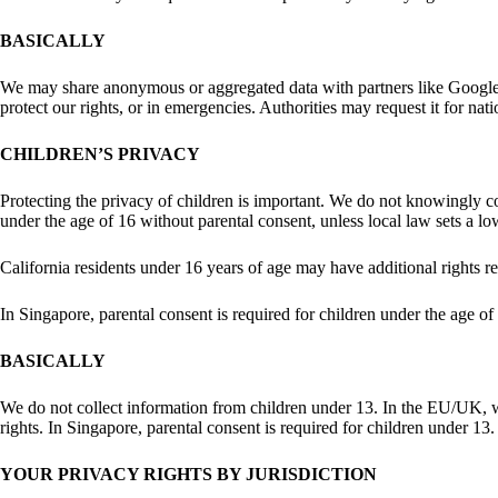
BASICALLY
We may share anonymous or aggregated data with partners like Google or
protect our rights, or in emergencies. Authorities may request it for nat
CHILDREN’S PRIVACY
Protecting the privacy of children is important. We do not knowingly c
under the age of 16 without parental consent, unless local law sets a l
California residents under 16 years of age may have additional rights re
In Singapore, parental consent is required for children under the age 
BASICALLY
We do not collect information from children under 13. In the EU/UK, we 
rights. In Singapore, parental consent is required for children under 13.
YOUR PRIVACY RIGHTS BY JURISDICTION