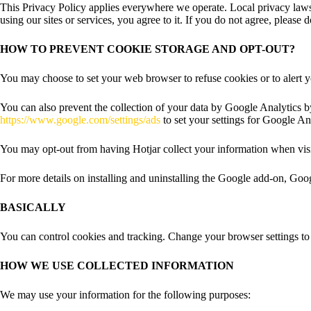
This Privacy Policy applies everywhere we operate. Local privacy laws 
using our sites or services, you agree to it. If you do not agree, please 
HOW TO PREVENT COOKIE STORAGE AND OPT-OUT?
You may choose to set your web browser to refuse cookies or to alert 
You can also prevent the collection of your data by Google Analytics b
https://www.google.com/settings/ads
to set your settings for Google 
You may opt-out from having Hotjar collect your information when visit
For more details on installing and uninstalling the Google add-on, Go
BASICALLY
You can control cookies and tracking. Change your browser settings to 
HOW WE USE COLLECTED INFORMATION
We may use your information for the following purposes: