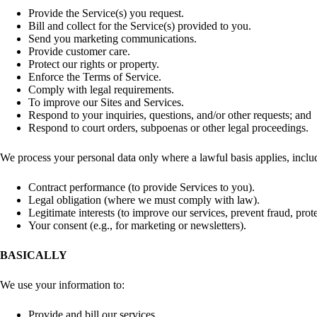
Provide the Service(s) you request.
Bill and collect for the Service(s) provided to you.
Send you marketing communications.
Provide customer care.
Protect our rights or property.
Enforce the Terms of Service.
Comply with legal requirements.
To improve our Sites and Services.
Respond to your inquiries, questions, and/or other requests; and
Respond to court orders, subpoenas or other legal proceedings.
We process your personal data only where a lawful basis applies, inclu
Contract performance (to provide Services to you).
Legal obligation (where we must comply with law).
Legitimate interests (to improve our services, prevent fraud, prote
Your consent (e.g., for marketing or newsletters).
BASICALLY
We use your information to:
Provide and bill our services,