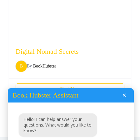
Digital Nomad Secrets
B
By
BookHubster
Start Now
Book Hubster Assistant
×
Load More
Hello! I can help answer your
questions. What would you like to
know?