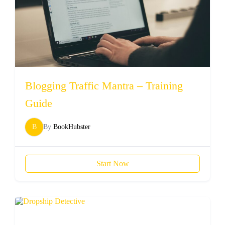
Blogging Traffic Mantra – Training
Guide
B
By
BookHubster
Start Now