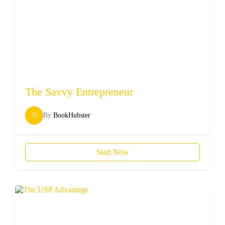
The Savvy Entrepreneur
B
By
BookHubster
Start Now