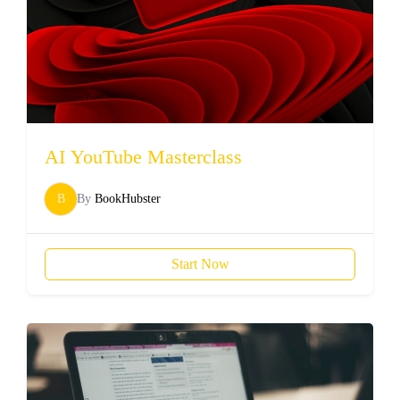
AI YouTube Masterclass
B
By
BookHubster
Start Now