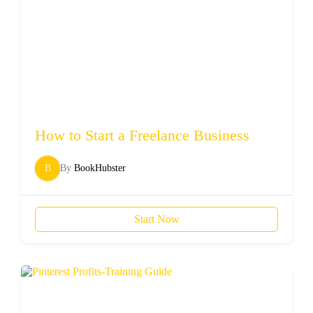
How to Start a Freelance Business
B
By
BookHubster
Start Now