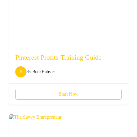
Pinterest Profits-Training Guide
B
By
BookHubster
Start Now