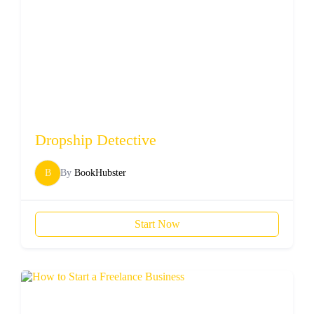
Dropship Detective
B
By
BookHubster
Start Now