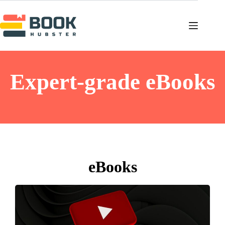
Expert-grade eBooks
eBooks