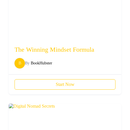
The Winning Mindset Formula
B
By
BookHubster
Start Now