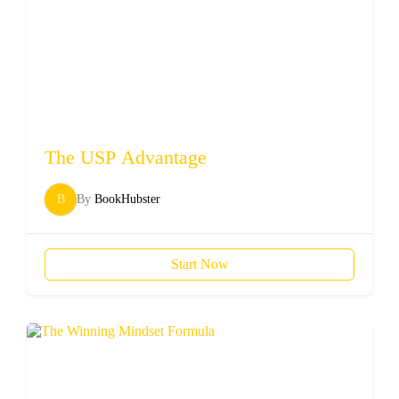
The USP Advantage
B
By
BookHubster
Start Now