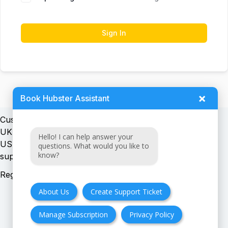
Sign In
×
Book Hubster Assistant
Customer support:
UK + EU:
Hello! I can help answer your
USA:
questions. What would you like to
know?
Registration number:
About Us
Create Support Ticket
Manage Subscription
Privacy Policy
FAQ