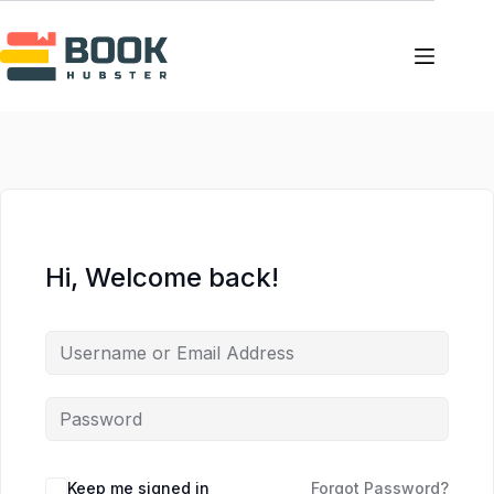
Skip
to
content
Hi, Welcome back!
Keep me signed in
Forgot Password?