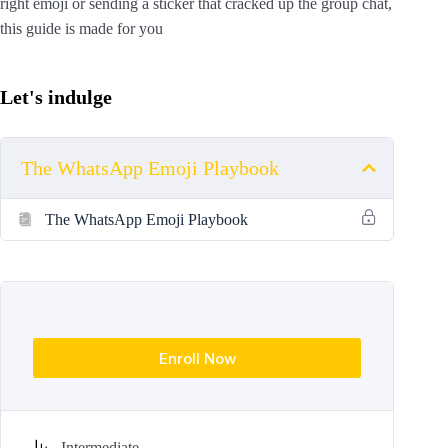
right emoji or sending a sticker that cracked up the group chat,
this guide is made for you
Let's indulge
The WhatsApp Emoji Playbook
The WhatsApp Emoji Playbook
Enroll Now
Intermediate