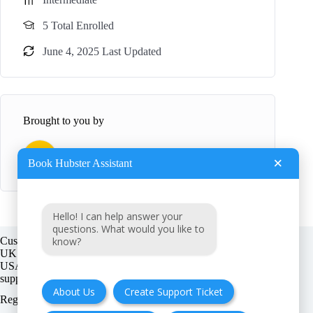
5 Total Enrolled
June 4, 2025 Last Updated
Brought to you by
B
BookHubster
×
Book Hubster Assistant
Hello! I can help answer your
questions. What would you like to
know?
Customer support:
UK + EU:
USA:
About Us
Create Support Ticket
Registration number: