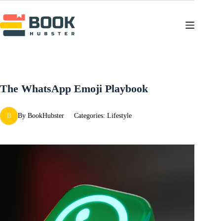
Skip
to
content
The WhatsApp Emoji Playbook
B
By
BookHubster
Categories:
Lifestyle