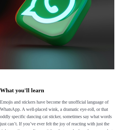
What you'll learn
Emojis and stickers have become the unofficial language of
WhatsApp. A well-placed wink, a dramatic eye-roll, or that
oddly specific dancing cat sticker, sometimes say what words
just can’t. If you’ve ever felt the joy of reacting with just the