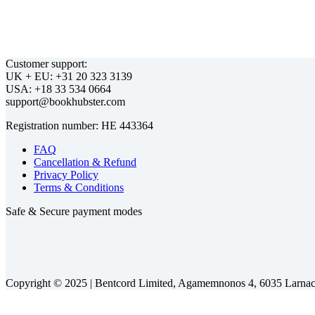
Customer support:
UK + EU:
USA:
Registration number:
FAQ
Cancellation & Refund
Privacy Policy
Terms & Conditions
Safe & Secure payment modes
Copyright © 2025 |