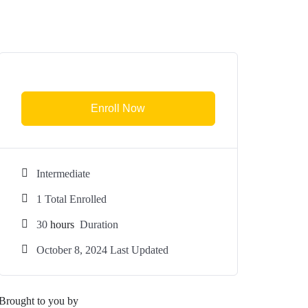
Enroll Now
Intermediate
1 Total Enrolled
30
hours
Duration
October 8, 2024 Last Updated
Brought to you by