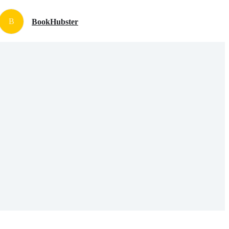
B
BookHubster