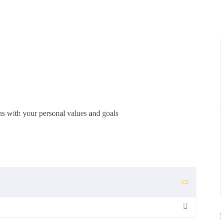
igns with your personal values and goals