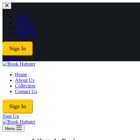
Skip
to
content
Home
About Us
Collection
Contact Us
Sign In
Sign Up
Home
About Us
Collection
Contact Us
Sign In
Sign Up
Menu