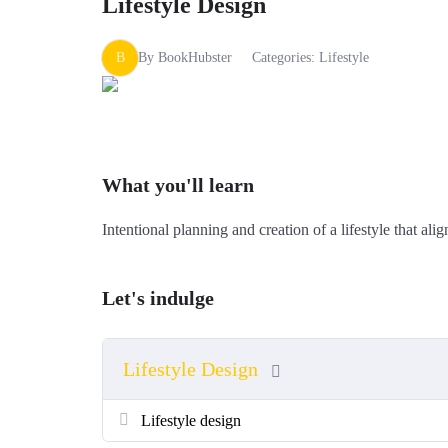
Lifestyle Design
B
By
BookHubster
Categories:
Lifestyle
What you'll learn
Intentional planning and creation of a lifestyle that al
Let's indulge
Lifestyle Design
Lifestyle design