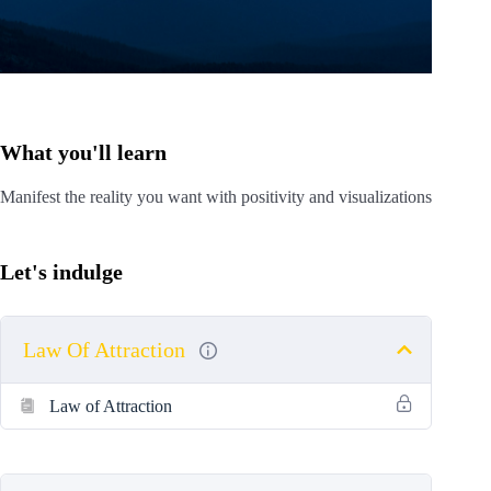
What you'll learn
Manifest the reality you want with positivity and visualizations
Let's indulge
Law Of Attraction
Law of Attraction