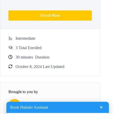
Enroll Now
Intermediate
3 Total Enrolled
30
minutes
Duration
October 8, 2024 Last Updated
Brought to you by
B
BookHubster
×
Book Hubster Assistant