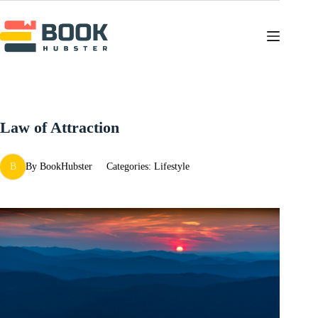
Skip
to
content
Law of Attraction
B
By
BookHubster
Categories:
Lifestyle