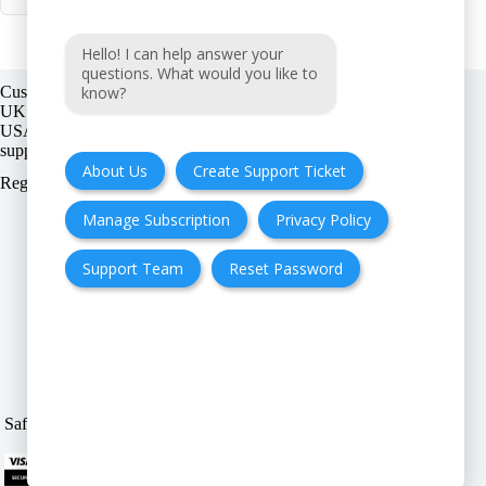
Hello! I can help answer your
questions. What would you like to
know?
Customer support:
UK + EU:
USA:
About Us
Create Support Ticket
Registration number:
Manage Subscription
Privacy Policy
Support Team
Reset Password
FAQ
Cancellation & Refund
Privacy Policy
Terms & Conditions
Safe & Secure payment modes