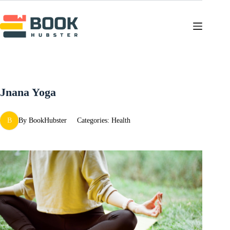
Skip
to
content
Jnana Yoga
B
By
BookHubster
Categories:
Health