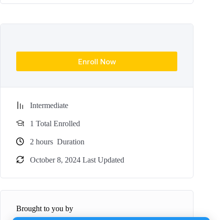
Enroll Now
Intermediate
1 Total Enrolled
2
hours
Duration
October 8, 2024 Last Updated
Brought to you by