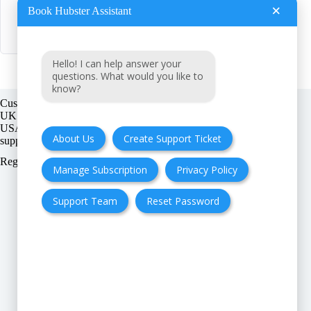
×
Book Hubster Assistant
B
BookHubster
Hello! I can help answer your
questions. What would you like to
know?
Customer support:
UK + EU:
USA:
About Us
Create Support Ticket
Registration number:
Manage Subscription
Privacy Policy
Support Team
Reset Password
FAQ
Cancellation & Refund
Privacy Policy
Terms & Conditions