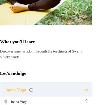
What you'll learn
Discover inner wisdom through the teachings of Swami
Vivekananda
Let's indulge
Jnana Yoga
Jnana Yoga