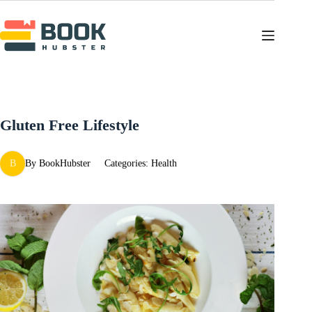
Skip
to
content
Gluten Free Lifestyle
B
By
BookHubster
Categories:
Health