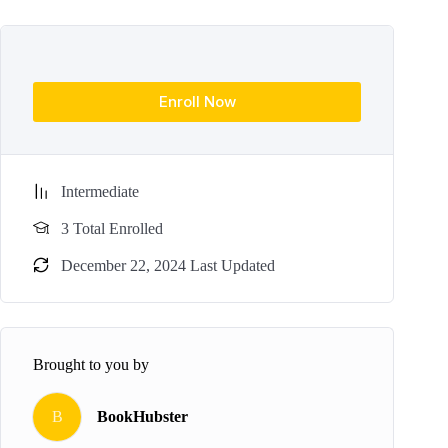
Enroll Now
Intermediate
3 Total Enrolled
December 22, 2024 Last Updated
Brought to you by
B
BookHubster