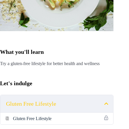
What you'll learn
Try a gluten-free lifestyle for better health and wellness
Let's indulge
Gluten Free Lifestyle
Gluten Free Lifestyle