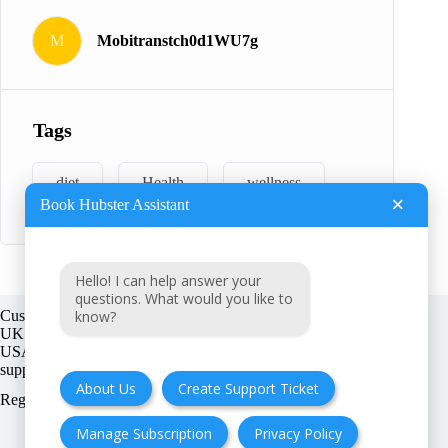
M
Mobitranstch0d1WU7g
Tags
diet
Health
wellness
×
Book Hubster Assistant
Hello! I can help answer your
questions. What would you like to
know?
Customer support:
UK + EU:
USA:
About Us
Create Support Ticket
Registration number:
Manage Subscription
Privacy Policy