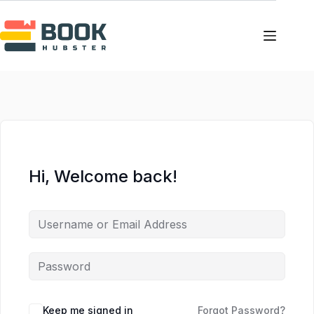
Skip
Skip
to
to
content
content
Hi, Welcome back!
Keep me signed in
Forgot Password?