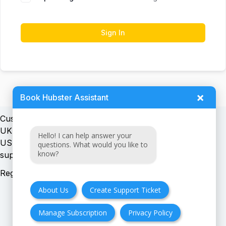
Sign In
×
Book Hubster Assistant
Customer support:
UK + EU:
Hello! I can help answer your
USA:
questions. What would you like to
know?
Registration number:
About Us
Create Support Ticket
Manage Subscription
Privacy Policy
FAQ