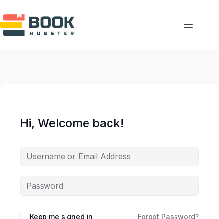
Skip
Skip
to
to
content
content
Hi, Welcome back!
Keep me signed in
Forgot Password?