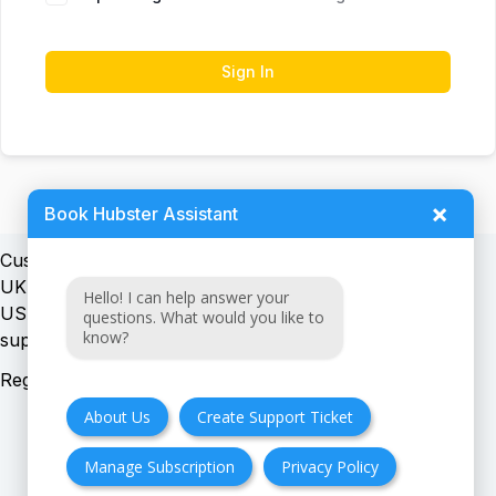
Sign In
×
Book Hubster Assistant
Customer support:
UK + EU:
Hello! I can help answer your
USA:
questions. What would you like to
know?
Registration number:
About Us
Create Support Ticket
Manage Subscription
Privacy Policy
FAQ