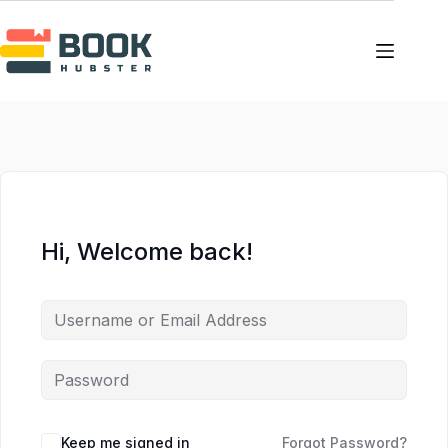
Skip
Skip
to
to
content
content
Hi, Welcome back!
Keep me signed in
Forgot Password?