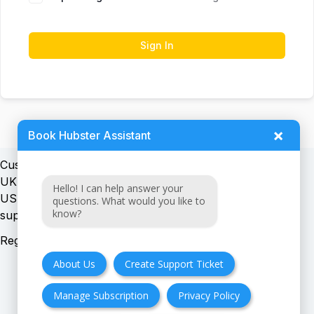
Sign In
×
Book Hubster Assistant
Customer support:
UK + EU:
Hello! I can help answer your
USA:
questions. What would you like to
know?
Registration number:
About Us
Create Support Ticket
Manage Subscription
Privacy Policy
FAQ