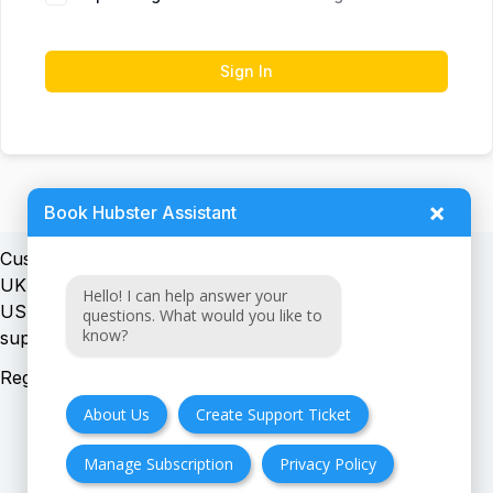
Sign In
×
Book Hubster Assistant
Customer support:
UK + EU:
Hello! I can help answer your
USA:
questions. What would you like to
know?
Registration number:
About Us
Create Support Ticket
Manage Subscription
Privacy Policy
FAQ