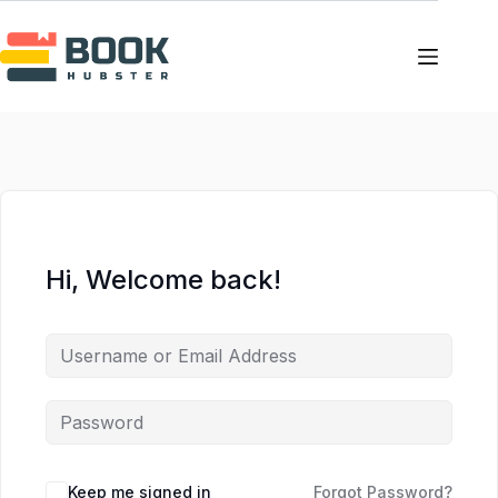
Skip
Skip
to
to
content
content
Hi, Welcome back!
Keep me signed in
Forgot Password?