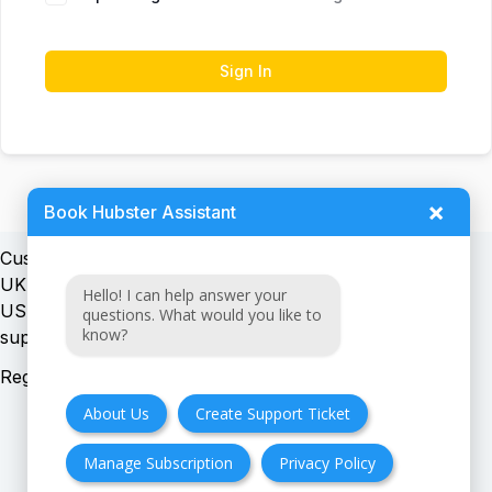
Sign In
×
Book Hubster Assistant
Customer support:
UK + EU:
Hello! I can help answer your
USA:
questions. What would you like to
know?
Registration number:
About Us
Create Support Ticket
Manage Subscription
Privacy Policy
FAQ