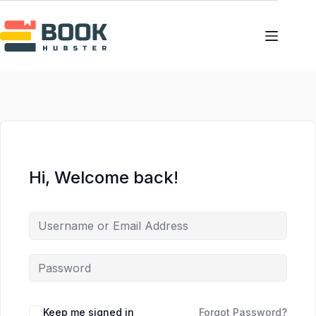
Skip
Skip
to
to
content
content
Hi, Welcome back!
Keep me signed in
Forgot Password?