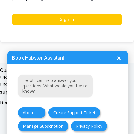
Sign In
×
Book Hubster Assistant
Customer support:
UK + EU:
Hello! I can help answer your
USA:
questions. What would you like to
know?
Registration number:
About Us
Create Support Ticket
Manage Subscription
Privacy Policy
FAQ