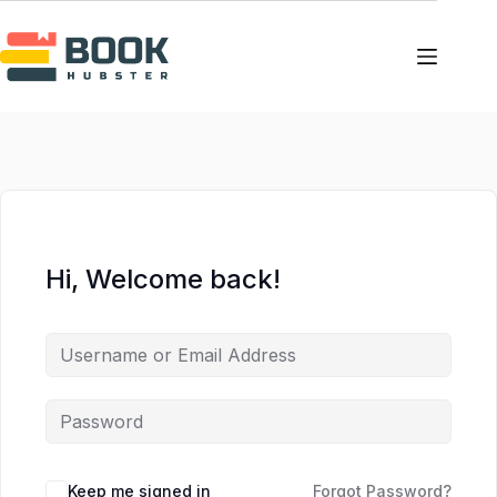
Skip
Skip
to
to
content
content
Hi, Welcome back!
Keep me signed in
Forgot Password?