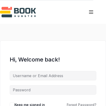
Skip
Skip
to
to
content
content
Hi, Welcome back!
Keep me signed in
Forgot Password?