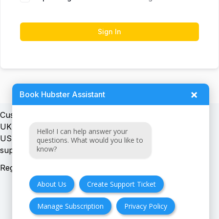
Sign In
×
Book Hubster Assistant
Customer support:
UK + EU:
Hello! I can help answer your
USA:
questions. What would you like to
know?
Registration number:
About Us
Create Support Ticket
Manage Subscription
Privacy Policy
FAQ