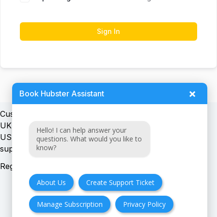
Sign In
×
Book Hubster Assistant
Customer support:
UK + EU:
Hello! I can help answer your
USA:
questions. What would you like to
know?
Registration number:
About Us
Create Support Ticket
Manage Subscription
Privacy Policy
FAQ