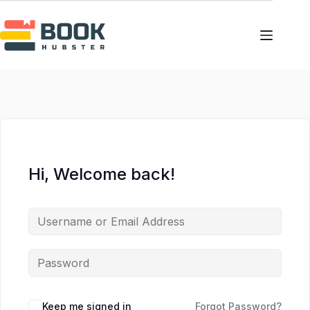
Skip
Skip
to
to
content
content
Hi, Welcome back!
Keep me signed in
Forgot Password?